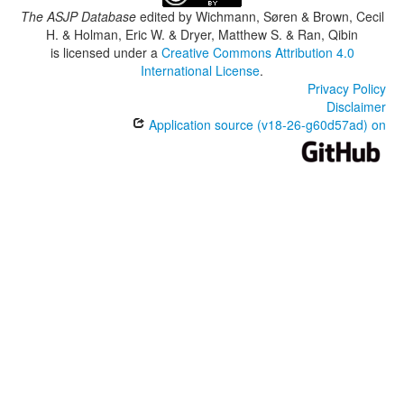
The ASJP Database
edited by
Wichmann, Søren & Brown, Cecil
H. & Holman, Eric W. & Dryer, Matthew S. & Ran, Qibin
is licensed under a
Creative Commons Attribution 4.0
International License
.
Privacy Policy
Disclaimer
Application source (v18-26-g60d57ad) on