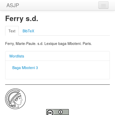
ASJP
Home
Ferry s.d.
Wordlists
Text
BibTeX
Meanings
Ferry, Marie-Paule. s.d. Lexique baga Mboteni. Paris.
Sources
Wordlists
Baga Mboteni 3