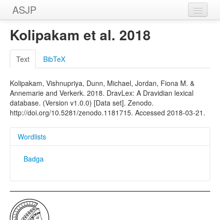
ASJP
Home
Kolipakam et al. 2018
Wordlists
Text
BibTeX
Meanings
Kolipakam, Vishnupriya, Dunn, Michael, Jordan, Fiona M. &
Sources
Annemarie and Verkerk. 2018. DravLex: A Dravidian lexical
database. (Version v1.0.0) [Data set]. Zenodo.
http://doi.org/10.5281/zenodo.1181715. Accessed 2018-03-21.
Wordlists
Badga