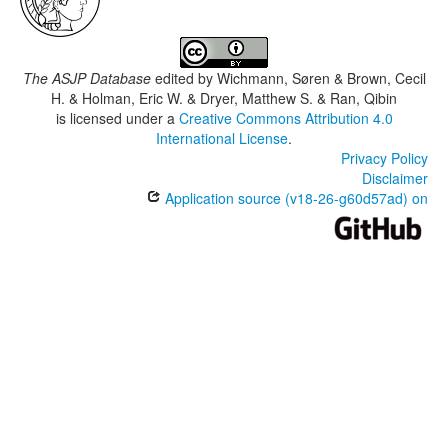
The ASJP Database
edited by
Wichmann, Søren & Brown, Cecil
H. & Holman, Eric W. & Dryer, Matthew S. & Ran, Qibin
is licensed under a
Creative Commons Attribution 4.0
International License
.
Privacy Policy
Disclaimer
Application source (v18-26-g60d57ad) on