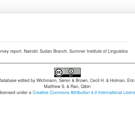
vey report. Nairobi: Sudan Branch, Summer Institute of Linguistics
Database
edited by
Wichmann, Søren & Brown, Cecil H. & Holman, Eric 
Matthew S. & Ran, Qibin
 licensed under a
Creative Commons Attribution 4.0 International Licen