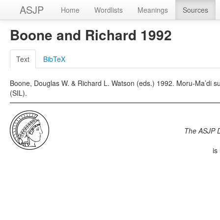
ASJP
Home
Wordlists
Meanings
Sources
Boone and Richard 1992
Text
BibTeX
Boone, Douglas W. & Richard L. Watson (eds.) 1992. Moru-Ma’di sur
(SIL).
The ASJP 
is