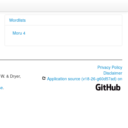
Wordlists
Moru 4
Privacy Policy
Disclaimer
W. & Dryer,
Application source (v18-26-g60d57ad) on
se
.