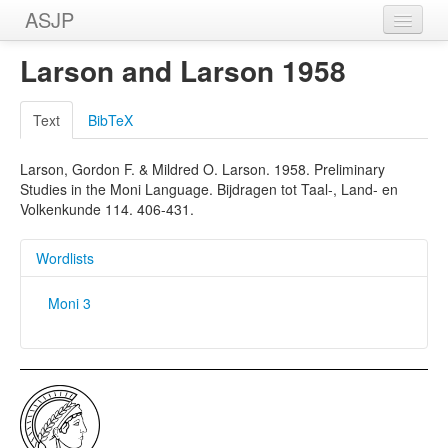
ASJP
Home
Larson and Larson 1958
Wordlists
Text
BibTeX
Meanings
Larson, Gordon F. & Mildred O. Larson. 1958. Preliminary
Sources
Studies in the Moni Language. Bijdragen tot Taal-, Land- en
Volkenkunde 114. 406-431.
Wordlists
Moni 3