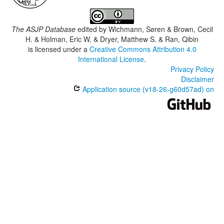
The ASJP Database
edited by
Wichmann, Søren & Brown, Cecil
H. & Holman, Eric W. & Dryer, Matthew S. & Ran, Qibin
is licensed under a
Creative Commons Attribution 4.0
International License
.
Privacy Policy
Disclaimer
Application source (v18-26-g60d57ad) on