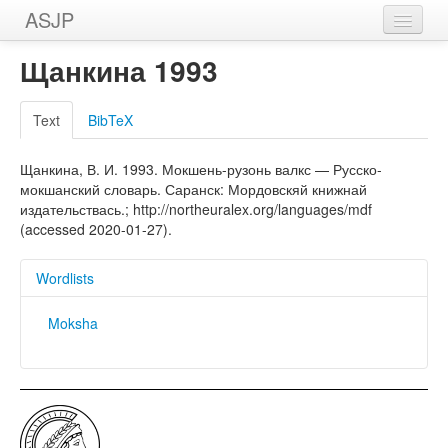
ASJP
Home
Щанкина 1993
Wordlists
Text
BibTeX
Meanings
Щанкина, В. И. 1993. Мокшень-рузонь валкс — Русско-
Sources
мокшанский словарь. Саранск: Мордовскяй книжнай
издательствась.; http://northeuralex.org/languages/mdf
(accessed 2020-01-27).
Wordlists
Moksha