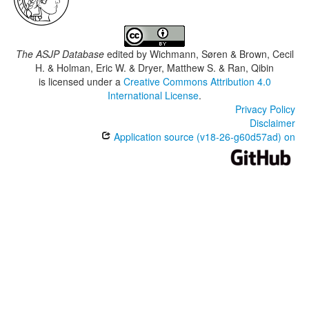
The ASJP Database
edited by
Wichmann, Søren & Brown, Cecil
H. & Holman, Eric W. & Dryer, Matthew S. & Ran, Qibin
is licensed under a
Creative Commons Attribution 4.0
International License
.
Privacy Policy
Disclaimer
Application source (v18-26-g60d57ad) on