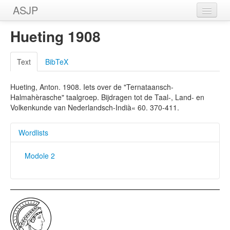
ASJP
Home
Hueting 1908
Wordlists
Text
BibTeX
Meanings
Hueting, Anton. 1908. Iets over de "Ternataansch-
Sources
Halmahèrasche" taalgroep. Bijdragen tot de Taal-, Land- en
Volkenkunde van Nederlandsch-Indià« 60. 370-411.
Wordlists
Modole 2