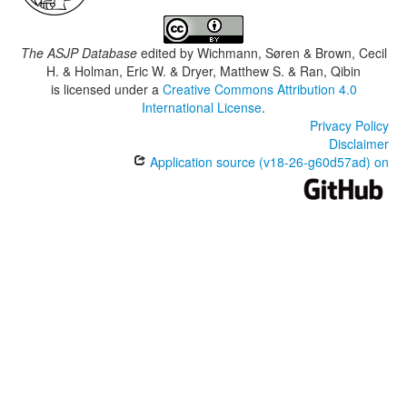
The ASJP Database
edited by
Wichmann, Søren & Brown, Cecil
H. & Holman, Eric W. & Dryer, Matthew S. & Ran, Qibin
is licensed under a
Creative Commons Attribution 4.0
International License
.
Privacy Policy
Disclaimer
Application source (v18-26-g60d57ad) on