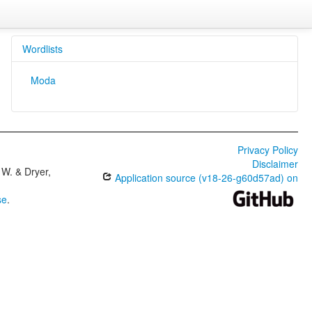
Wordlists
Moda
Privacy Policy
Disclaimer
W. & Dryer,
Application source (v18-26-g60d57ad) on
se
.