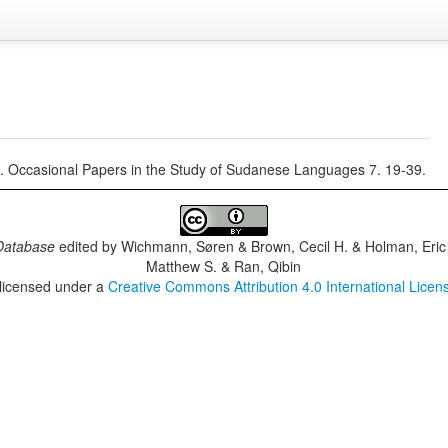
 Occasional Papers in the Study of Sudanese Languages 7. 19-39.
Database
edited by
Wichmann, Søren & Brown, Cecil H. & Holman, Eric 
Matthew S. & Ran, Qibin
 licensed under a
Creative Commons Attribution 4.0 International Licen