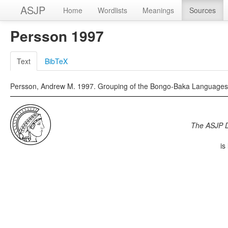
ASJP
Home
Wordlists
Meanings
Sources
Persson 1997
Text
BibTeX
Persson, Andrew M. 1997. Grouping of the Bongo-Baka Languages.
The ASJP 
is