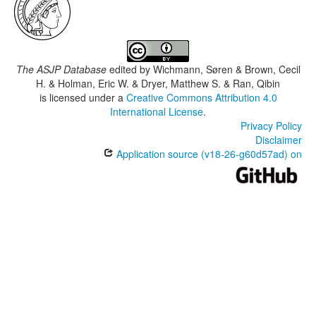
The ASJP Database
edited by
Wichmann, Søren & Brown, Cecil
H. & Holman, Eric W. & Dryer, Matthew S. & Ran, Qibin
is licensed under a
Creative Commons Attribution 4.0
International License
.
Privacy Policy
Disclaimer
Application source (v18-26-g60d57ad) on