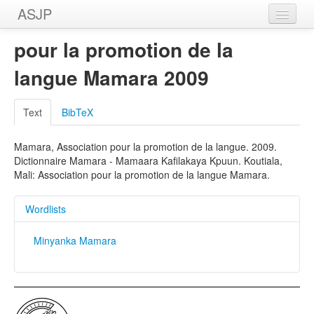
ASJP
Home
pour la promotion de la
Wordlists
langue Mamara 2009
Meanings
Text
BibTeX
Sources
Mamara, Association pour la promotion de la langue. 2009.
Dictionnaire Mamara - Mamaara Kafilakaya Kpuun. Koutiala,
Mali: Association pour la promotion de la langue Mamara.
Wordlists
Minyanka Mamara