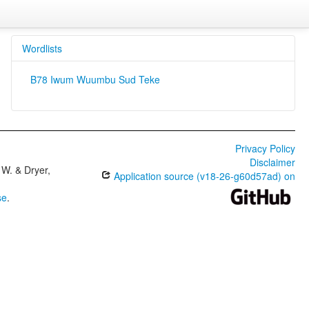
Wordlists
B78 Iwum Wuumbu Sud Teke
Privacy Policy
Disclaimer
W. & Dryer,
Application source (v18-26-g60d57ad) on
se
.