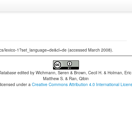
tics/lexico-1?set_language=de&cl=de (accessed March 2008).
Database
edited by
Wichmann, Søren & Brown, Cecil H. & Holman, Eric 
Matthew S. & Ran, Qibin
 licensed under a
Creative Commons Attribution 4.0 International Licen