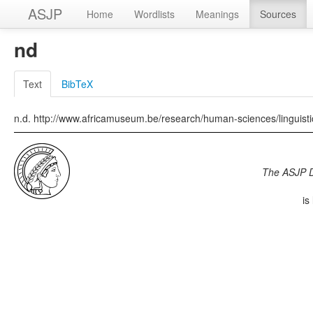
ASJP
Home
Wordlists
Meanings
Sources
nd
Text
BibTeX
n.d. http://www.africamuseum.be/research/human-sciences/linguis
The ASJP 
is