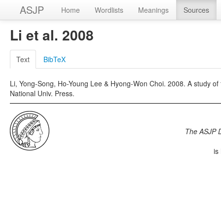
ASJP
Home
Wordlists
Meanings
Sources
Li et al. 2008
Text
BibTeX
Li, Yong-Song, Ho-Young Lee & Hyong-Won Choi. 2008. A study of t
National Univ. Press.
The ASJP 
is