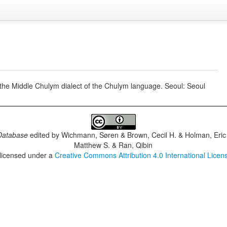
he Middle Chulym dialect of the Chulym language. Seoul: Seoul
Database
edited by
Wichmann, Søren & Brown, Cecil H. & Holman, Eric 
Matthew S. & Ran, Qibin
 licensed under a
Creative Commons Attribution 4.0 International Licen