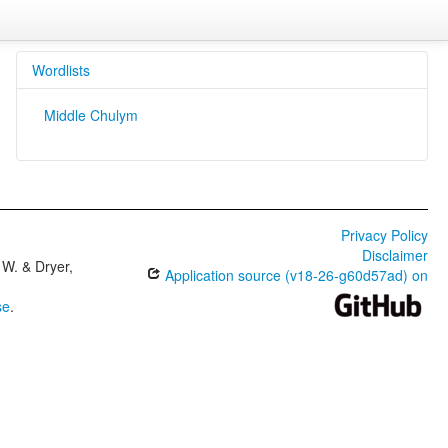
Wordlists
Middle Chulym
Privacy Policy
Disclaimer
W. & Dryer,
Application source (v18-26-g60d57ad) on
se
.