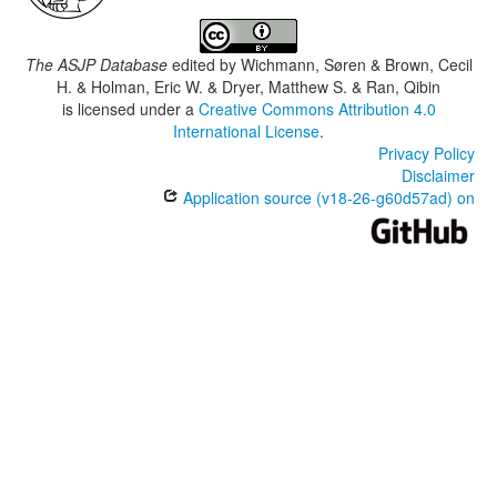
The ASJP Database
edited by
Wichmann, Søren & Brown, Cecil
H. & Holman, Eric W. & Dryer, Matthew S. & Ran, Qibin
is licensed under a
Creative Commons Attribution 4.0
International License
.
Privacy Policy
Disclaimer
Application source (v18-26-g60d57ad) on