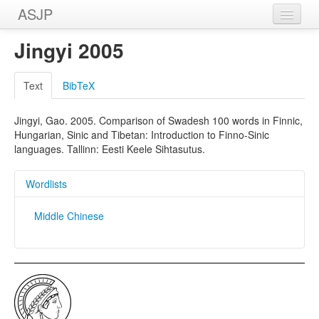
ASJP
Home
Jingyi 2005
Wordlists
Text
BibTeX
Meanings
Jingyi, Gao. 2005. Comparison of Swadesh 100 words in Finnic,
Sources
Hungarian, Sinic and Tibetan: Introduction to Finno-Sinic
languages. Tallinn: Eesti Keele Sihtasutus.
Wordlists
Middle Chinese