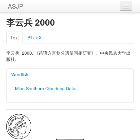
ASJP
Home
李云兵 2000
Wordlists
Text
BibTeX
Meanings
李云兵. 2000. 《苗语方言划分遗留问题研究》。中央民族大学出
Sources
版社.
Wordlists
Miao Southern Qiandong Datu