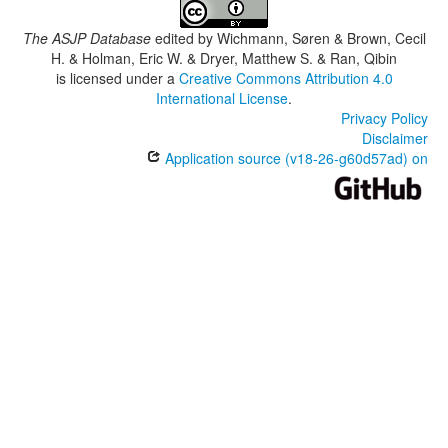
The ASJP Database
edited by
Wichmann, Søren & Brown, Cecil
H. & Holman, Eric W. & Dryer, Matthew S. & Ran, Qibin
is licensed under a
Creative Commons Attribution 4.0
International License
.
Privacy Policy
Disclaimer
Application source (v18-26-g60d57ad) on