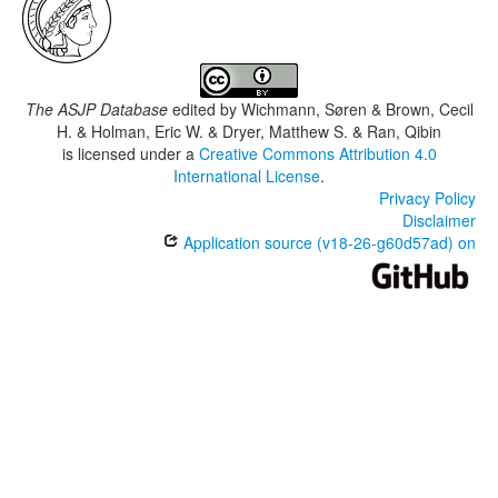
The ASJP Database
edited by
Wichmann, Søren & Brown, Cecil
H. & Holman, Eric W. & Dryer, Matthew S. & Ran, Qibin
is licensed under a
Creative Commons Attribution 4.0
International License
.
Privacy Policy
Disclaimer
Application source (v18-26-g60d57ad) on