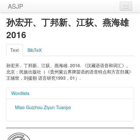
ASJP
Home
孙宏开、丁邦新、江荻、燕海雄
Wordlists
2016
Meanings
Text
BibTeX
Sources
孙宏开、丁邦新、江荻、燕海雄. 2016. 《汉藏语语音和词汇》。
北京：民族出版社（《贵州紫云界牌苗语的语音特点和方言归属》
王辅世，刘援朝 语言研究1993，01）.
Wordlists
Miao Guizhou Ziyun Tuanpo