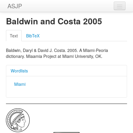
ASJP
Home
Baldwin and Costa 2005
Wordlists
Text
BibTeX
Meanings
Baldwin, Daryl & David J. Costa. 2005. A Miami-Peoria
Sources
dictionary. Miaamia Project at Miami University, OK.
Wordlists
Miami