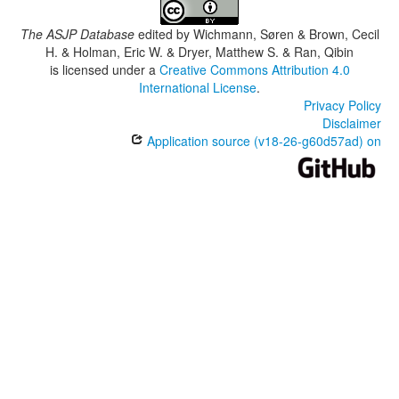
The ASJP Database
edited by
Wichmann, Søren & Brown, Cecil
H. & Holman, Eric W. & Dryer, Matthew S. & Ran, Qibin
is licensed under a
Creative Commons Attribution 4.0
International License
.
Privacy Policy
Disclaimer
Application source (v18-26-g60d57ad) on