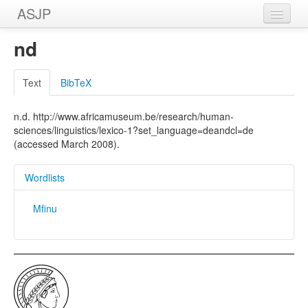
ASJP
Home
nd
Wordlists
Text
BibTeX
Meanings
n.d. http://www.africamuseum.be/research/human-
Sources
sciences/linguistics/lexico-1?set_language=deandcl=de
(accessed March 2008).
Wordlists
Mfinu