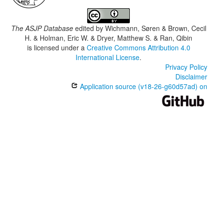
The ASJP Database
edited by
Wichmann, Søren & Brown, Cecil
H. & Holman, Eric W. & Dryer, Matthew S. & Ran, Qibin
is licensed under a
Creative Commons Attribution 4.0
International License
.
Privacy Policy
Disclaimer
Application source (v18-26-g60d57ad) on