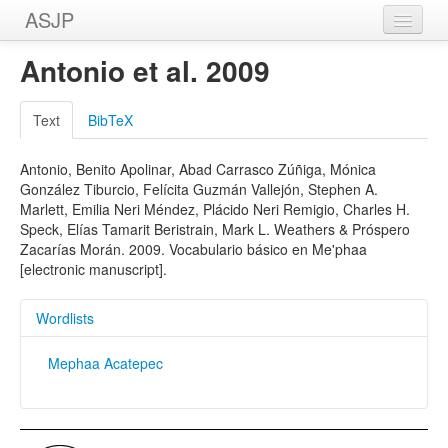
ASJP
Home
Antonio et al. 2009
Wordlists
Text
BibTeX
Meanings
Antonio, Benito Apolinar, Abad Carrasco Zúñiga, Mónica
Sources
González Tiburcio, Felícita Guzmán Vallejón, Stephen A.
Marlett, Emilia Neri Méndez, Plácido Neri Remigio, Charles H.
Speck, Elías Tamarit Beristrain, Mark L. Weathers & Próspero
Zacarías Morán. 2009. Vocabulario básico en Me'phaa
[electronic manuscript].
Wordlists
Mephaa Acatepec