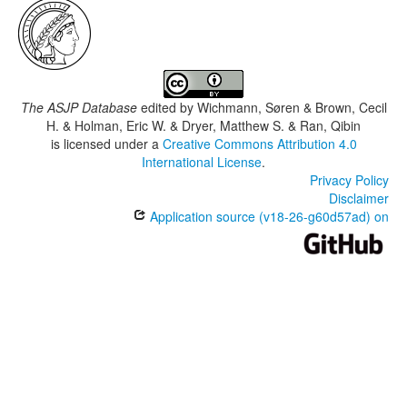
The ASJP Database
edited by
Wichmann, Søren & Brown, Cecil
H. & Holman, Eric W. & Dryer, Matthew S. & Ran, Qibin
is licensed under a
Creative Commons Attribution 4.0
International License
.
Privacy Policy
Disclaimer
Application source (v18-26-g60d57ad) on