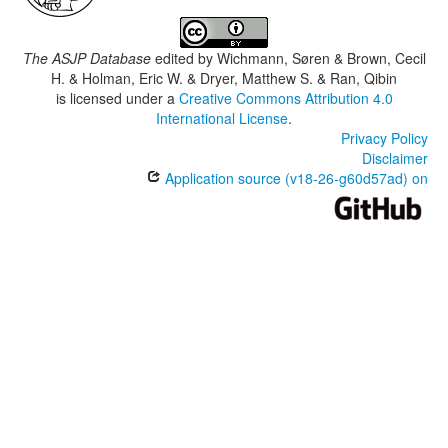
The ASJP Database
edited by
Wichmann, Søren & Brown, Cecil
H. & Holman, Eric W. & Dryer, Matthew S. & Ran, Qibin
is licensed under a
Creative Commons Attribution 4.0
International License
.
Privacy Policy
Disclaimer
Application source (v18-26-g60d57ad) on