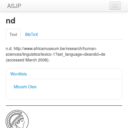
ASJP
Home
nd
Wordlists
Text
BibTeX
Meanings
n.d. http://www.africamuseum.be/research/human-
Sources
sciences/linguistics/lexico-1?set_language=deandcl=de
(accessed March 2008).
Wordlists
Mboshi Olee