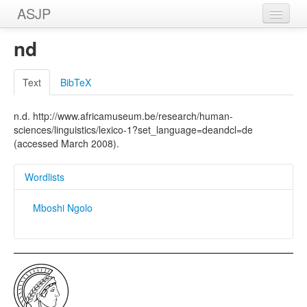
ASJP
Home
nd
Wordlists
Text
BibTeX
Meanings
n.d. http://www.africamuseum.be/research/human-
Sources
sciences/linguistics/lexico-1?set_language=deandcl=de
(accessed March 2008).
Wordlists
Mboshi Ngolo