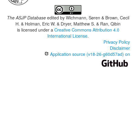
The ASJP Database
edited by
Wichmann, Søren & Brown, Cecil
H. & Holman, Eric W. & Dryer, Matthew S. & Ran, Qibin
is licensed under a
Creative Commons Attribution 4.0
International License
.
Privacy Policy
Disclaimer
Application source (v18-26-g60d57ad) on