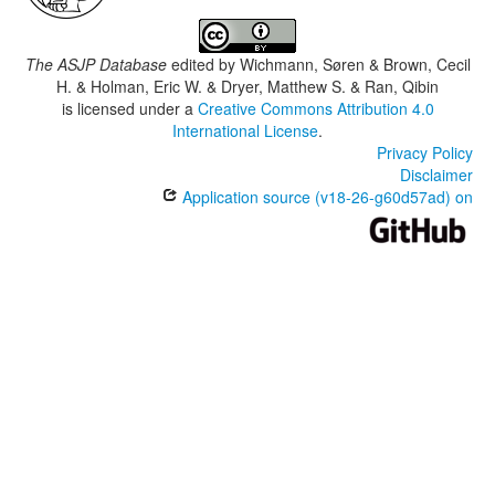
The ASJP Database
edited by
Wichmann, Søren & Brown, Cecil
H. & Holman, Eric W. & Dryer, Matthew S. & Ran, Qibin
is licensed under a
Creative Commons Attribution 4.0
International License
.
Privacy Policy
Disclaimer
Application source (v18-26-g60d57ad) on