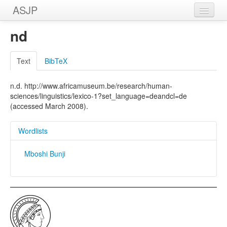
ASJP
Home
nd
Wordlists
Text
BibTeX
Meanings
n.d. http://www.africamuseum.be/research/human-
Sources
sciences/linguistics/lexico-1?set_language=deandcl=de
(accessed March 2008).
Wordlists
Mboshi Bunji