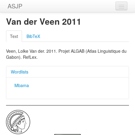
ASJP
Home
Van der Veen 2011
Wordlists
Text
BibTeX
Meanings
Veen, Lolke Van der. 2011. Projet ALGAB (Atlas Linguistique du
Sources
Gabon). RefLex.
Wordlists
Mbama