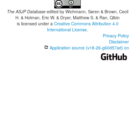
The ASJP Database
edited by
Wichmann, Søren & Brown, Cecil
H. & Holman, Eric W. & Dryer, Matthew S. & Ran, Qibin
is licensed under a
Creative Commons Attribution 4.0
International License
.
Privacy Policy
Disclaimer
Application source (v18-26-g60d57ad) on