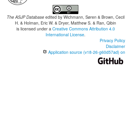
The ASJP Database
edited by
Wichmann, Søren & Brown, Cecil
H. & Holman, Eric W. & Dryer, Matthew S. & Ran, Qibin
is licensed under a
Creative Commons Attribution 4.0
International License
.
Privacy Policy
Disclaimer
Application source (v18-26-g60d57ad) on