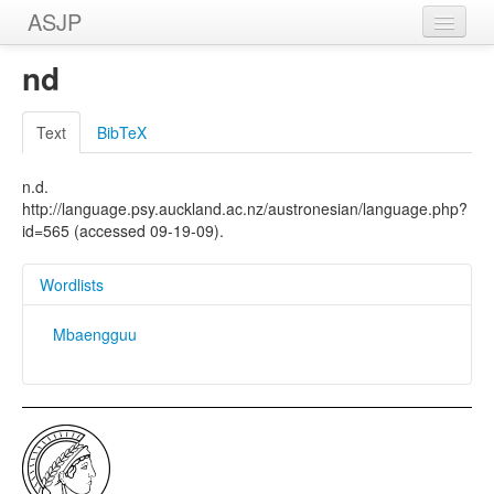
ASJP
Home
nd
Wordlists
Text
BibTeX
Meanings
n.d.
Sources
http://language.psy.auckland.ac.nz/austronesian/language.php?
id=565 (accessed 09-19-09).
Wordlists
Mbaengguu