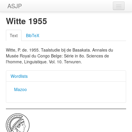
ASJP
Home
Witte 1955
Wordlists
Text
BibTeX
Meanings
Witte, P. de. 1955. Taalstudie bij de Basakata. Annales du
Sources
Musée Royal du Congo Belge: Série in 8o. Sciences de
l'homme, Linguistique. Vol. 10. Tervuren.
Wordlists
Mazoo