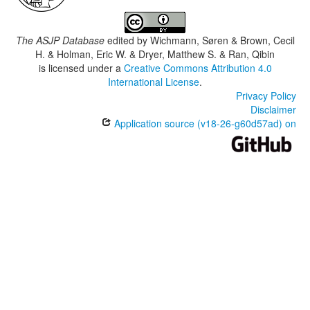
The ASJP Database
edited by
Wichmann, Søren & Brown, Cecil
H. & Holman, Eric W. & Dryer, Matthew S. & Ran, Qibin
is licensed under a
Creative Commons Attribution 4.0
International License
.
Privacy Policy
Disclaimer
Application source (v18-26-g60d57ad) on