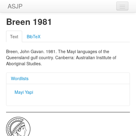
ASJP
Home
Breen 1981
Wordlists
Text
BibTeX
Meanings
Breen, John Gavan. 1981. The Mayi languages of the
Sources
Queensland gulf country. Canberra: Australian Institute of
Aboriginal Studies.
Wordlists
Mayi Yapi