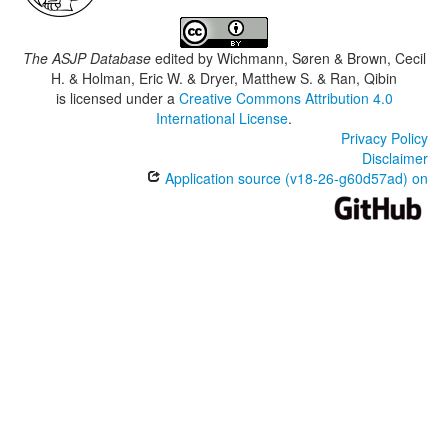
The ASJP Database
edited by
Wichmann, Søren & Brown, Cecil
H. & Holman, Eric W. & Dryer, Matthew S. & Ran, Qibin
is licensed under a
Creative Commons Attribution 4.0
International License
.
Privacy Policy
Disclaimer
Application source (v18-26-g60d57ad) on