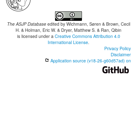
The ASJP Database
edited by
Wichmann, Søren & Brown, Cecil
H. & Holman, Eric W. & Dryer, Matthew S. & Ran, Qibin
is licensed under a
Creative Commons Attribution 4.0
International License
.
Privacy Policy
Disclaimer
Application source (v18-26-g60d57ad) on