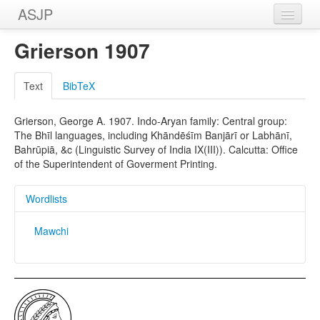
ASJP
Home
Grierson 1907
Wordlists
Text
BibTeX
Meanings
Grierson, George A. 1907. Indo-Aryan family: Central group:
Sources
The Bhīl languages, including Khāndēśīm Banjārī or Labhānī,
Bahrūpiā, &c (Linguistic Survey of India IX(III)). Calcutta: Office
of the Superintendent of Goverment Printing.
Wordlists
Mawchi