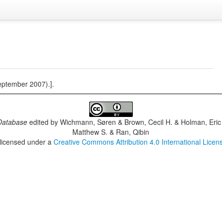
eptember 2007).].
Database
edited by
Wichmann, Søren & Brown, Cecil H. & Holman, Eric 
Matthew S. & Ran, Qibin
 licensed under a
Creative Commons Attribution 4.0 International Licen