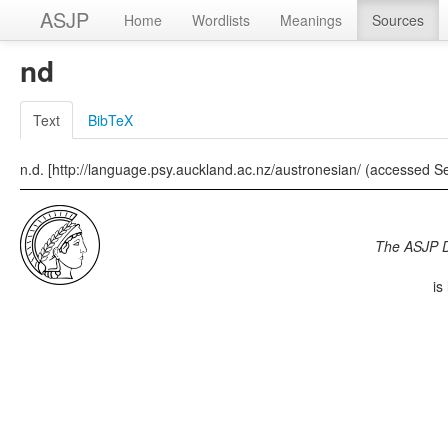
ASJP
Home
Wordlists
Meanings
Sources
nd
Text
BibTeX
n.d. [http://language.psy.auckland.ac.nz/austronesian/ (accessed S
The ASJP 
is