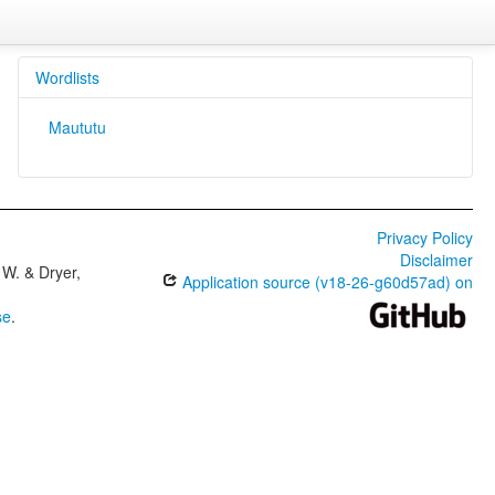
Wordlists
Maututu
Privacy Policy
Disclaimer
W. & Dryer,
Application source (v18-26-g60d57ad) on
se
.