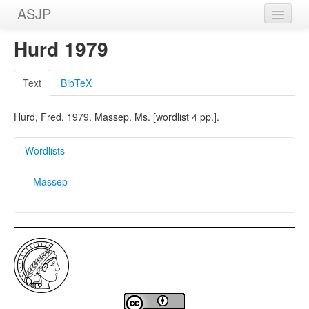
ASJP
Home
Hurd 1979
Wordlists
Text
BibTeX
Meanings
Hurd, Fred. 1979. Massep. Ms. [wordlist 4 pp.].
Sources
Wordlists
Massep