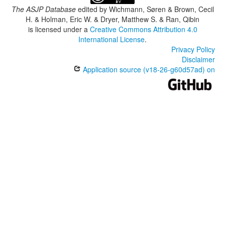
The ASJP Database
edited by
Wichmann, Søren & Brown, Cecil
H. & Holman, Eric W. & Dryer, Matthew S. & Ran, Qibin
is licensed under a
Creative Commons Attribution 4.0
International License
.
Privacy Policy
Disclaimer
Application source (v18-26-g60d57ad) on