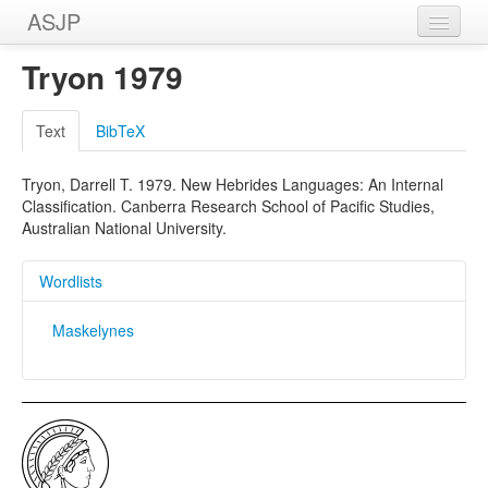
ASJP
Home
Tryon 1979
Wordlists
Text
BibTeX
Meanings
Tryon, Darrell T. 1979. New Hebrides Languages: An Internal
Sources
Classification. Canberra Research School of Pacific Studies,
Australian National University.
Wordlists
Maskelynes