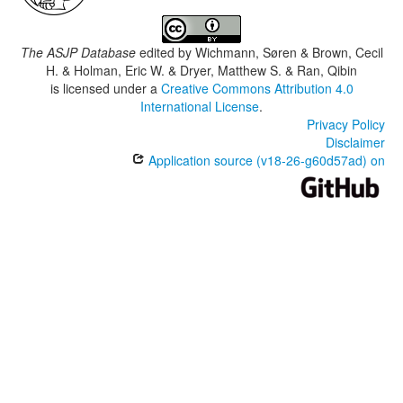
The ASJP Database
edited by
Wichmann, Søren & Brown, Cecil
H. & Holman, Eric W. & Dryer, Matthew S. & Ran, Qibin
is licensed under a
Creative Commons Attribution 4.0
International License
.
Privacy Policy
Disclaimer
Application source (v18-26-g60d57ad) on