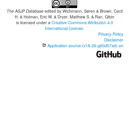
The ASJP Database
edited by
Wichmann, Søren & Brown, Cecil
H. & Holman, Eric W. & Dryer, Matthew S. & Ran, Qibin
is licensed under a
Creative Commons Attribution 4.0
International License
.
Privacy Policy
Disclaimer
Application source (v18-26-g60d57ad) on