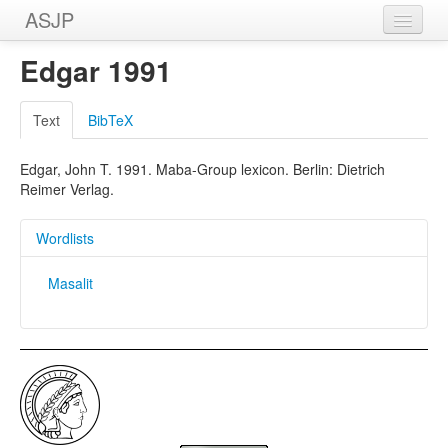
ASJP
Home
Edgar 1991
Wordlists
Text
BibTeX
Meanings
Edgar, John T. 1991. Maba-Group lexicon. Berlin: Dietrich
Sources
Reimer Verlag.
Wordlists
Masalit