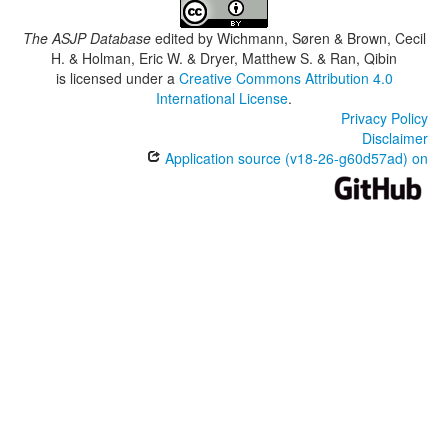
The ASJP Database
edited by
Wichmann, Søren & Brown, Cecil
H. & Holman, Eric W. & Dryer, Matthew S. & Ran, Qibin
is licensed under a
Creative Commons Attribution 4.0
International License
.
Privacy Policy
Disclaimer
Application source (v18-26-g60d57ad) on