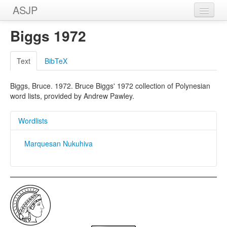
ASJP
Home
Biggs 1972
Wordlists
Text
BibTeX
Meanings
Biggs, Bruce. 1972. Bruce Biggs' 1972 collection of Polynesian
Sources
word lists, provided by Andrew Pawley.
Wordlists
Marquesan Nukuhiva