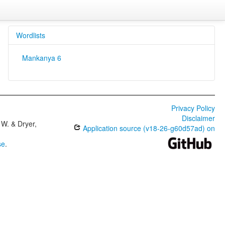
Wordlists
Mankanya 6
Privacy Policy
Disclaimer
W. & Dryer,
Application source (v18-26-g60d57ad) on
se
.