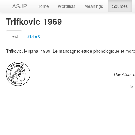
ASJP
Home
Wordlists
Meanings
Sources
Trifkovic 1969
Text
BibTeX
Trifkovic, Mirjana. 1969. Le mancagne: étude phonologique et morph
The ASJP 
is