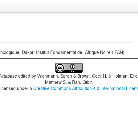
ologique. Dakar: Institut Fondamental de l’Afrique Noire (IFAN).
Database
edited by
Wichmann, Søren & Brown, Cecil H. & Holman, Eric 
Matthew S. & Ran, Qibin
 licensed under a
Creative Commons Attribution 4.0 International Licen