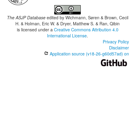
The ASJP Database
edited by
Wichmann, Søren & Brown, Cecil
H. & Holman, Eric W. & Dryer, Matthew S. & Ran, Qibin
is licensed under a
Creative Commons Attribution 4.0
International License
.
Privacy Policy
Disclaimer
Application source (v18-26-g60d57ad) on