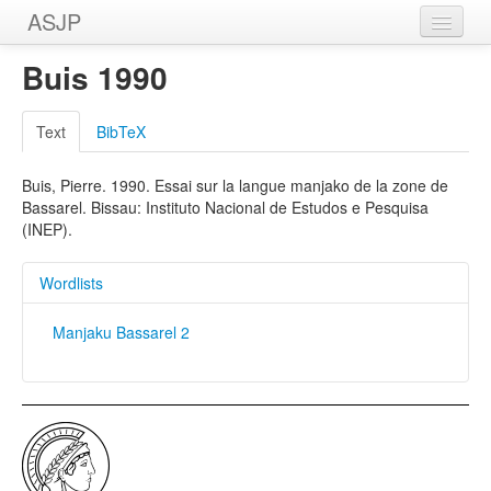
ASJP
Home
Buis 1990
Wordlists
Text
BibTeX
Meanings
Buis, Pierre. 1990. Essai sur la langue manjako de la zone de
Sources
Bassarel. Bissau: Instituto Nacional de Estudos e Pesquisa
(INEP).
Wordlists
Manjaku Bassarel 2