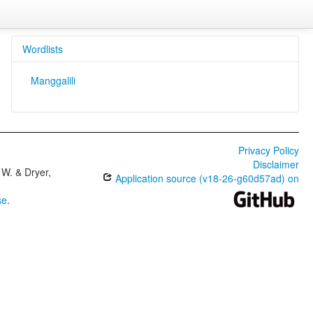
Wordlists
Manggalili
Privacy Policy
Disclaimer
W. & Dryer,
Application source (v18-26-g60d57ad) on
se
.