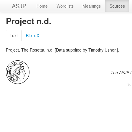
ASJP
Home
Wordlists
Meanings
Sources
Project n.d.
Text
BibTeX
Project, The Rosetta. n.d. [Data supplied by Timothy Usher.].
The ASJP 
is