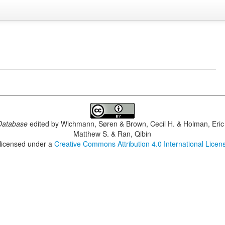
Database
edited by
Wichmann, Søren & Brown, Cecil H. & Holman, Eric 
Matthew S. & Ran, Qibin
 licensed under a
Creative Commons Attribution 4.0 International Licen