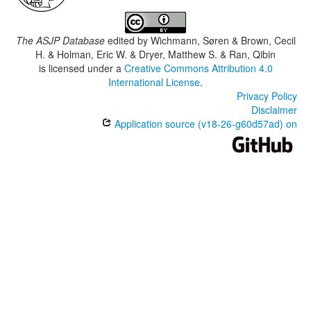
The ASJP Database
edited by
Wichmann, Søren & Brown, Cecil
H. & Holman, Eric W. & Dryer, Matthew S. & Ran, Qibin
is licensed under a
Creative Commons Attribution 4.0
International License
.
Privacy Policy
Disclaimer
Application source (v18-26-g60d57ad) on