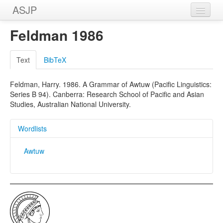
ASJP
Home
Feldman 1986
Wordlists
Text
BibTeX
Meanings
Feldman, Harry. 1986. A Grammar of Awtuw (Pacific Linguistics:
Sources
Series B 94). Canberra: Research School of Pacific and Asian
Studies, Australian National University.
Wordlists
Awtuw