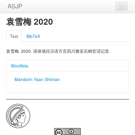
ASJP
Home
袁雪梅 2020
Wordlists
Text
BibTeX
Meanings
袁雪梅. 2020. 语保项目汉语方言四川雅安石棉官话记音.
Sources
Wordlists
Mandarin Yaan Shimian