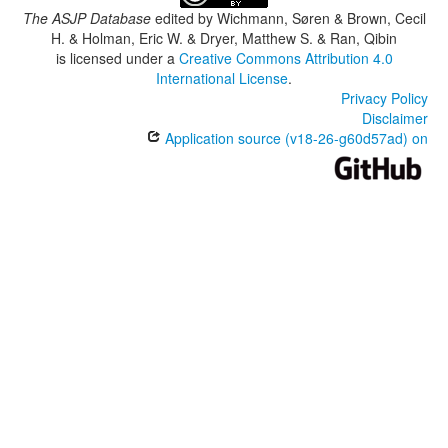
The ASJP Database
edited by
Wichmann, Søren & Brown, Cecil
H. & Holman, Eric W. & Dryer, Matthew S. & Ran, Qibin
is licensed under a
Creative Commons Attribution 4.0
International License
.
Privacy Policy
Disclaimer
Application source (v18-26-g60d57ad) on