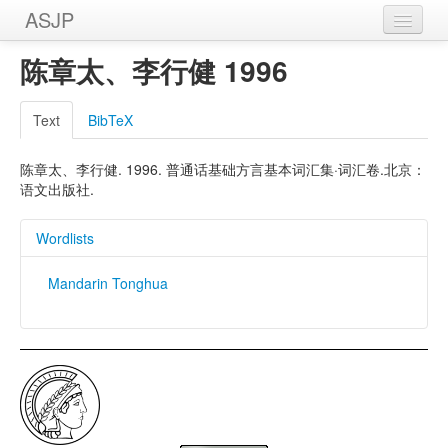
ASJP
Home
陈章太、李行健 1996
Wordlists
Text
BibTeX
Meanings
陈章太、李行健. 1996. 普通话基础方言基本词汇集·词汇卷.北京：
Sources
语文出版社.
Wordlists
Mandarin Tonghua