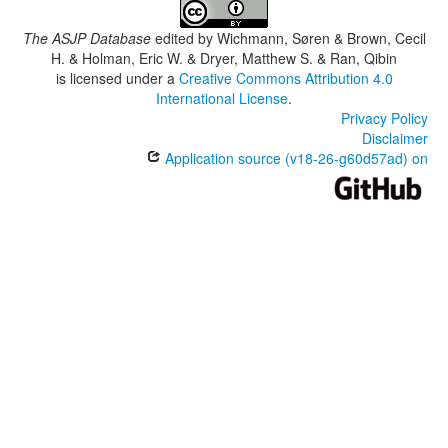
The ASJP Database
edited by
Wichmann, Søren & Brown, Cecil
H. & Holman, Eric W. & Dryer, Matthew S. & Ran, Qibin
is licensed under a
Creative Commons Attribution 4.0
International License
.
Privacy Policy
Disclaimer
Application source (v18-26-g60d57ad) on