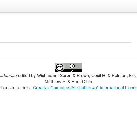
Database
edited by
Wichmann, Søren & Brown, Cecil H. & Holman, Eric 
Matthew S. & Ran, Qibin
 licensed under a
Creative Commons Attribution 4.0 International Licen