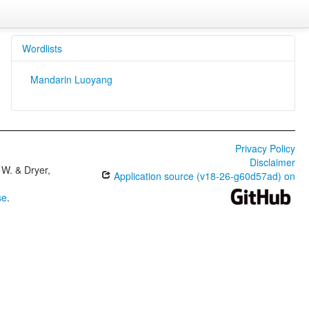
Wordlists
Mandarin Luoyang
Privacy Policy
Disclaimer
W. & Dryer,
Application source (v18-26-g60d57ad) on
se
.