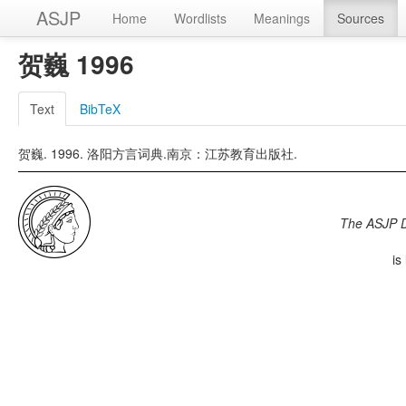
ASJP
Home
Wordlists
Meanings
Sources
贺巍 1996
Text
BibTeX
贺巍. 1996. 洛阳方言词典.南京：江苏教育出版社.
The ASJP 
is