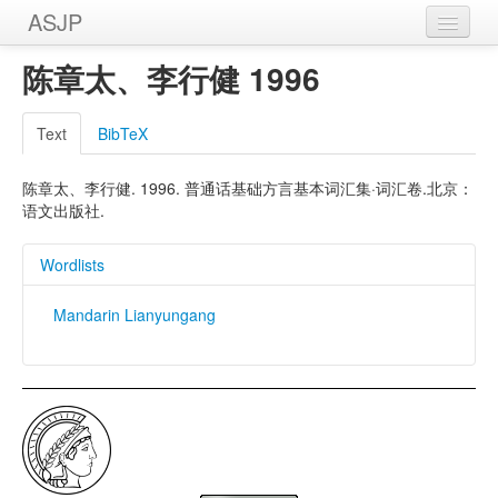
ASJP
Home
陈章太、李行健 1996
Wordlists
Text
BibTeX
Meanings
陈章太、李行健. 1996. 普通话基础方言基本词汇集·词汇卷.北京：
Sources
语文出版社.
Wordlists
Mandarin Lianyungang