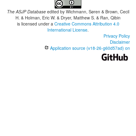
The ASJP Database
edited by
Wichmann, Søren & Brown, Cecil
H. & Holman, Eric W. & Dryer, Matthew S. & Ran, Qibin
is licensed under a
Creative Commons Attribution 4.0
International License
.
Privacy Policy
Disclaimer
Application source (v18-26-g60d57ad) on