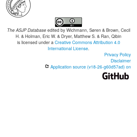
The ASJP Database
edited by
Wichmann, Søren & Brown, Cecil
H. & Holman, Eric W. & Dryer, Matthew S. & Ran, Qibin
is licensed under a
Creative Commons Attribution 4.0
International License
.
Privacy Policy
Disclaimer
Application source (v18-26-g60d57ad) on