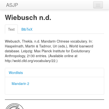
ASJP
Home
Wiebusch n.d.
Wordlists
Text
BibTeX
Meanings
Wiebusch, Thekla. n.d. Mandarin Chinese vocabulary. In:
Sources
Haspelmath, Martin & Tadmor, Uri (eds.), World loanword
database. Leipzig: Max Planck Institute for Evolutionary
Anthropology, 2130 entries. (Available online at
http://wold.clld.org/vocabulary/22.)
Wordlists
Mandarin 2