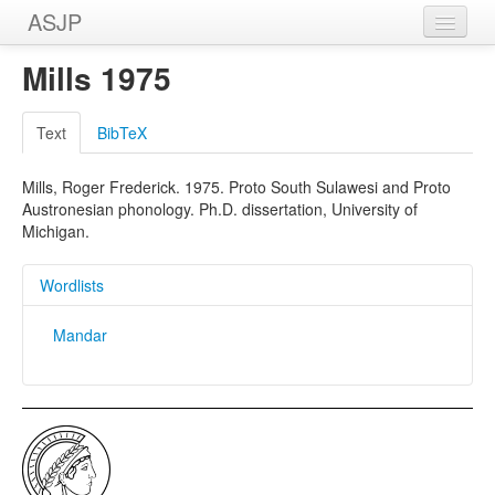
ASJP
Home
Mills 1975
Wordlists
Text
BibTeX
Meanings
Mills, Roger Frederick. 1975. Proto South Sulawesi and Proto
Sources
Austronesian phonology. Ph.D. dissertation, University of
Michigan.
Wordlists
Mandar