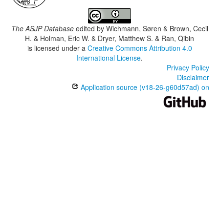
The ASJP Database
edited by
Wichmann, Søren & Brown, Cecil
H. & Holman, Eric W. & Dryer, Matthew S. & Ran, Qibin
is licensed under a
Creative Commons Attribution 4.0
International License
.
Privacy Policy
Disclaimer
Application source (v18-26-g60d57ad) on