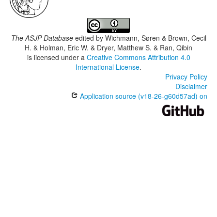
The ASJP Database
edited by
Wichmann, Søren & Brown, Cecil
H. & Holman, Eric W. & Dryer, Matthew S. & Ran, Qibin
is licensed under a
Creative Commons Attribution 4.0
International License
.
Privacy Policy
Disclaimer
Application source (v18-26-g60d57ad) on