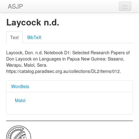
ASJP
Home
Laycock n.d.
Wordlists
Text
BibTeX
Meanings
Laycock, Don. n.d. Notebook D1: Selected Research Papers of
Sources
Don Laycock on Languages in Papua New Guinea: Sissano,
Warapu, Malol, Sera.
https://catalog.paradisec.org.au/collections/DL2/items/012.
Wordlists
Malol