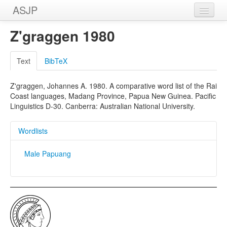
ASJP
Home
Z'graggen 1980
Wordlists
Text
BibTeX
Meanings
Z'graggen, Johannes A. 1980. A comparative word list of the Rai
Sources
Coast languages, Madang Province, Papua New Guinea. Pacific
Linguistics D-30. Canberra: Australian National University.
Wordlists
Male Papuang