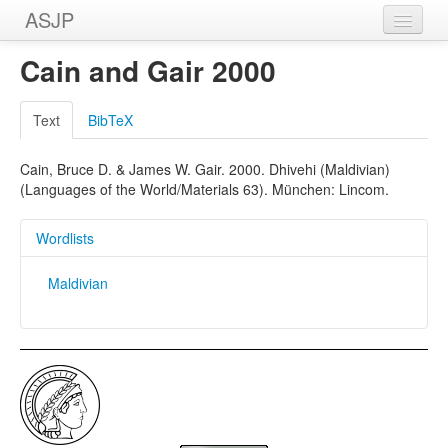
ASJP
Home
Cain and Gair 2000
Wordlists
Text
BibTeX
Meanings
Cain, Bruce D. & James W. Gair. 2000. Dhivehi (Maldivian)
Sources
(Languages of the World/Materials 63). München: Lincom.
Wordlists
Maldivian