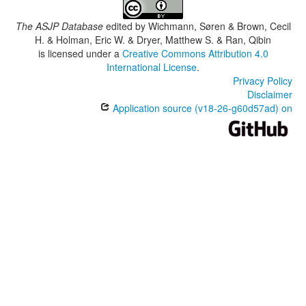
The ASJP Database
edited by
Wichmann, Søren & Brown, Cecil
H. & Holman, Eric W. & Dryer, Matthew S. & Ran, Qibin
is licensed under a
Creative Commons Attribution 4.0
International License
.
Privacy Policy
Disclaimer
Application source (v18-26-g60d57ad) on