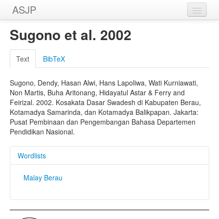
ASJP
Home
Sugono et al. 2002
Wordlists
Text
BibTeX
Meanings
Sugono, Dendy, Hasan Alwi, Hans Lapoliwa, Wati Kurniawati,
Sources
Non Martis, Buha Aritonang, Hidayatul Astar & Ferry and
Feirizal. 2002. Kosakata Dasar Swadesh di Kabupaten Berau,
Kotamadya Samarinda, dan Kotamadya Balikpapan. Jakarta:
Pusat Pembinaan dan Pengembangan Bahasa Departemen
Pendidikan Nasional.
Wordlists
Malay Berau