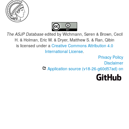
The ASJP Database
edited by
Wichmann, Søren & Brown, Cecil
H. & Holman, Eric W. & Dryer, Matthew S. & Ran, Qibin
is licensed under a
Creative Commons Attribution 4.0
International License
.
Privacy Policy
Disclaimer
Application source (v18-26-g60d57ad) on