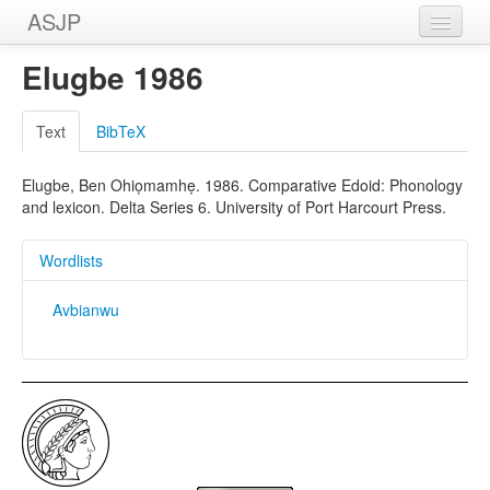
ASJP
Home
Elugbe 1986
Wordlists
Text
BibTeX
Meanings
Elugbe, Ben Ohiọmamhẹ. 1986. Comparative Edoid: Phonology
Sources
and lexicon. Delta Series 6. University of Port Harcourt Press.
Wordlists
Avbianwu