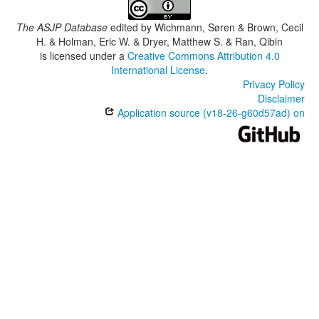
The ASJP Database
edited by
Wichmann, Søren & Brown, Cecil
H. & Holman, Eric W. & Dryer, Matthew S. & Ran, Qibin
is licensed under a
Creative Commons Attribution 4.0
International License
.
Privacy Policy
Disclaimer
Application source (v18-26-g60d57ad) on