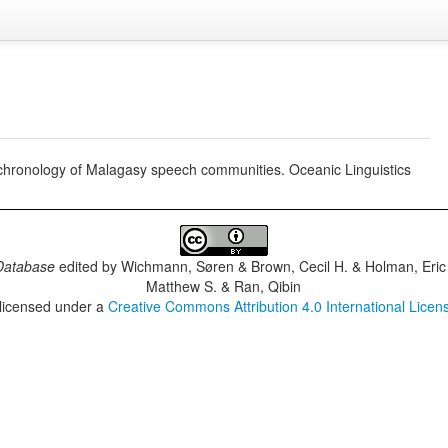
tochronology of Malagasy speech communities. Oceanic Linguistics
Database
edited by
Wichmann, Søren & Brown, Cecil H. & Holman, Eric 
Matthew S. & Ran, Qibin
 licensed under a
Creative Commons Attribution 4.0 International Licen