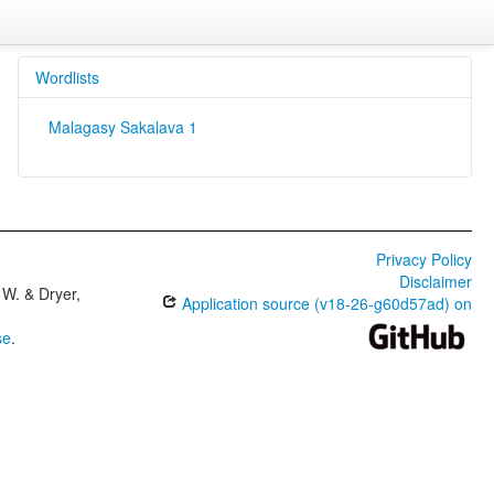
Wordlists
Malagasy Sakalava 1
Privacy Policy
Disclaimer
W. & Dryer,
Application source (v18-26-g60d57ad) on
se
.