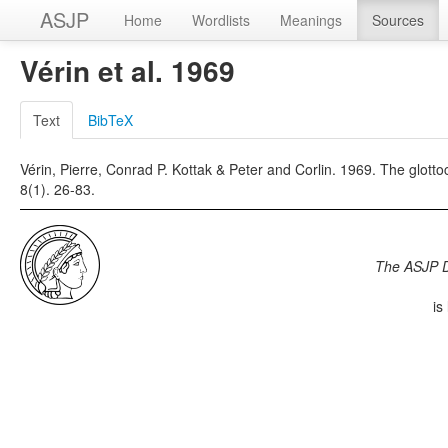
ASJP
Home
Wordlists
Meanings
Sources
Vérin et al. 1969
Text
BibTeX
Vérin, Pierre, Conrad P. Kottak & Peter and Corlin. 1969. The glot
8(1). 26-83.
The ASJP 
is