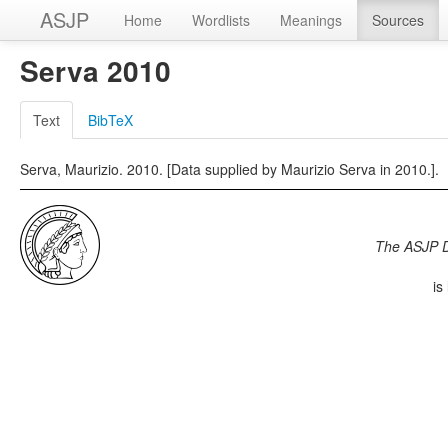
ASJP
Home
Wordlists
Meanings
Sources
Serva 2010
Text
BibTeX
Serva, Maurizio. 2010. [Data supplied by Maurizio Serva in 2010.].
The ASJP 
is