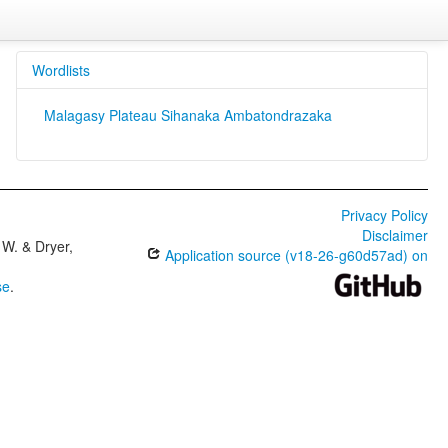
Wordlists
Malagasy Plateau Sihanaka Ambatondrazaka
Privacy Policy
Disclaimer
W. & Dryer,
Application source (v18-26-g60d57ad) on
se
.