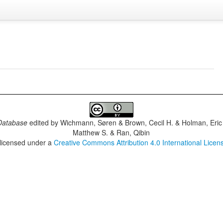
Database
edited by
Wichmann, Søren & Brown, Cecil H. & Holman, Eric 
Matthew S. & Ran, Qibin
 licensed under a
Creative Commons Attribution 4.0 International Licen