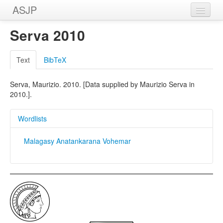
ASJP
Home
Serva 2010
Wordlists
Text
BibTeX
Meanings
Serva, Maurizio. 2010. [Data supplied by Maurizio Serva in
Sources
2010.].
Wordlists
Malagasy Anatankarana Vohemar