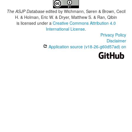
The ASJP Database
edited by
Wichmann, Søren & Brown, Cecil
H. & Holman, Eric W. & Dryer, Matthew S. & Ran, Qibin
is licensed under a
Creative Commons Attribution 4.0
International License
.
Privacy Policy
Disclaimer
Application source (v18-26-g60d57ad) on