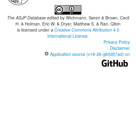
The ASJP Database
edited by
Wichmann, Søren & Brown, Cecil
H. & Holman, Eric W. & Dryer, Matthew S. & Ran, Qibin
is licensed under a
Creative Commons Attribution 4.0
International License
.
Privacy Policy
Disclaimer
Application source (v18-26-g60d57ad) on