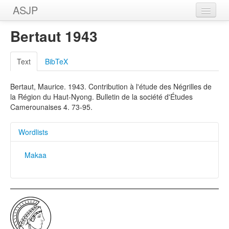
ASJP
Home
Bertaut 1943
Wordlists
Text
BibTeX
Meanings
Bertaut, Maurice. 1943. Contribution à l'étude des Négrilles de
Sources
la Région du Haut-Nyong. Bulletin de la société d'Études
Camerounaises 4. 73-95.
Wordlists
Makaa