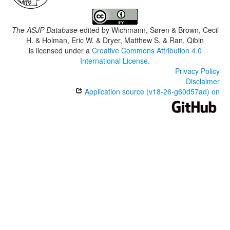
The ASJP Database
edited by
Wichmann, Søren & Brown, Cecil
H. & Holman, Eric W. & Dryer, Matthew S. & Ran, Qibin
is licensed under a
Creative Commons Attribution 4.0
International License
.
Privacy Policy
Disclaimer
Application source (v18-26-g60d57ad) on