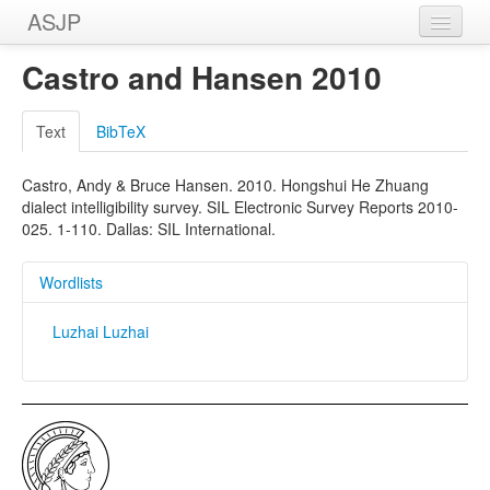
ASJP
Home
Castro and Hansen 2010
Wordlists
Text
BibTeX
Meanings
Castro, Andy & Bruce Hansen. 2010. Hongshui He Zhuang
Sources
dialect intelligibility survey. SIL Electronic Survey Reports 2010-
025. 1-110. Dallas: SIL International.
Wordlists
Luzhai Luzhai