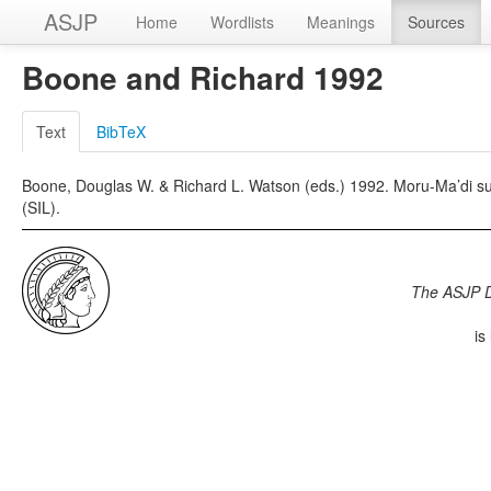
ASJP
Home
Wordlists
Meanings
Sources
Boone and Richard 1992
Text
BibTeX
Boone, Douglas W. & Richard L. Watson (eds.) 1992. Moru-Ma’di sur
(SIL).
The ASJP 
is