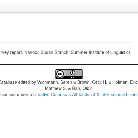
vey report. Nairobi: Sudan Branch, Summer Institute of Linguistics
Database
edited by
Wichmann, Søren & Brown, Cecil H. & Holman, Eric 
Matthew S. & Ran, Qibin
 licensed under a
Creative Commons Attribution 4.0 International Licen