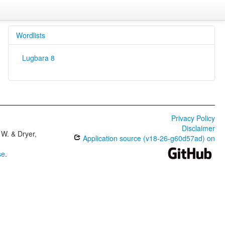
Wordlists
Lugbara 8
Privacy Policy
Disclaimer
W. & Dryer,
Application source (v18-26-g60d57ad) on
se
.